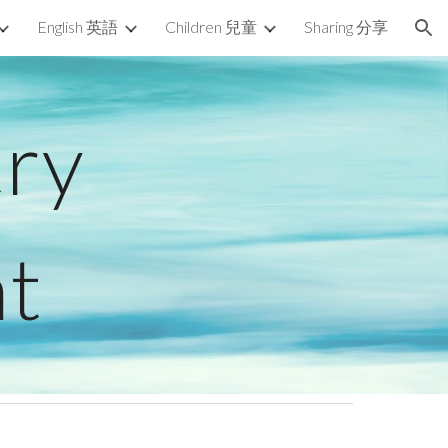
English 英語
Children 兒童
Sharing 分享
ion
try
t