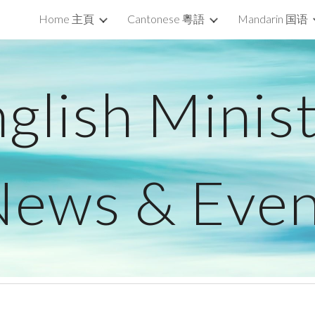
Home 主頁
Cantonese 粵語
Mandarin 国语
ip to main content
Skip to navigat
glish Minis
News & Even