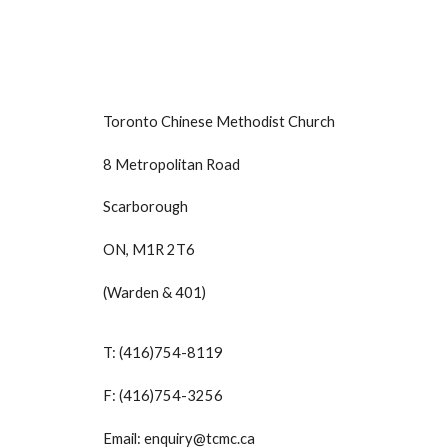
Toronto Chinese Methodist Church
8 Metropolitan Road
Scarborough
ON, M1R 2T6
(Warden & 401)
T: (416)754-8119
F: (416)754-3256
Email: enquiry@tcmc.ca