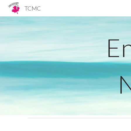
TCMC
Sk
En