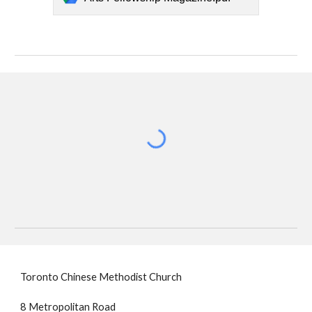
Toronto Chinese Methodist Church
8 Metropolitan Road