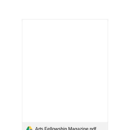
Arts Fellowship Magazine.pdf