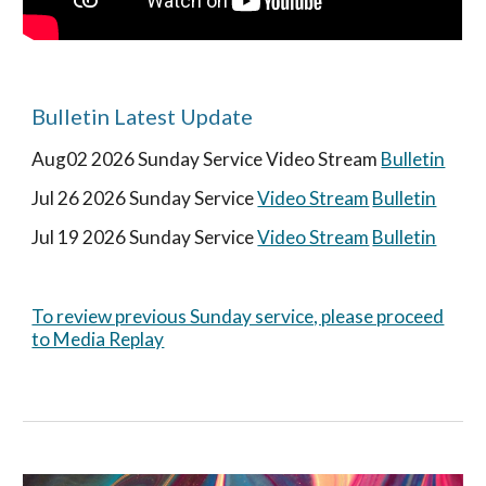
Bulletin Latest Update
Aug02
2026 Sunday Service
Video Stream
Bulletin
Jul
26
2026 Sunday Service
Video Stream
Bulletin
Jul 1
9
2026 Sunday Service
Video Stream
Bulletin
To review previous Sunday service, please proceed
to Media Replay