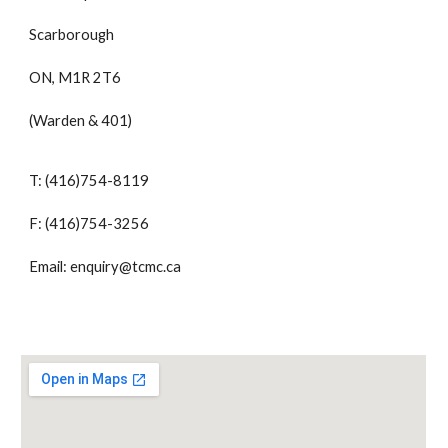
Scarborough
ON, M1R 2T6
(Warden & 401)
T: (416)754-8119
F: (416)754-3256
Email: enquiry@tcmc.ca