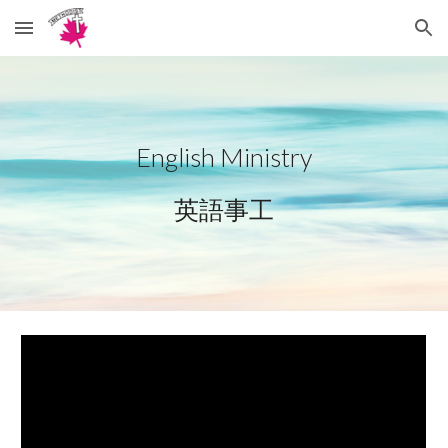
Skip to main content
Skip to navigation
English Ministry
英語事工