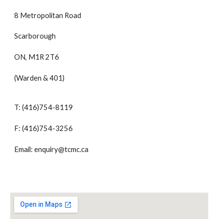
8 Metropolitan Road
Scarborough
ON, M1R 2T6
(Warden & 401)
T: (416)754-8119
F: (416)754-3256
Email: enquiry@tcmc.ca