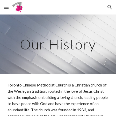
Skip to main content
Skip to navigation
Our History
Toronto Chinese Methodist Church is a Christian church of
the Wesleyan tradition, rooted in the love of Jesus Christ,
with the emphasis on building a loving church, leading people
to have peace with God and have the experience of an
abundant life. The church was founded in 1983, and