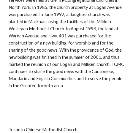
services were held at the Tri-Congregational Churches in
North York. In 1985, the church property at Logan Avenue
was purchased. In June 1992, a daughter church was
planted in Markham, using the facilities of the Milliken
Wesleyan Methodist Church. In August 1998, the land at
Warden Avenue and Hwy. 401 was purchased for the
construction of a new building, for worship and for the
sharing of the good news. With the providence of God, the
new building was finished in the summer of 2001, and thus
marked the reunion of our Logan and Milliken church. TCMC
continues to share the good news with the Cantonese,
Mandarin and English Communities and to serve the people
in the Greater Toronto area.
Toronto Chinese Methodist Church