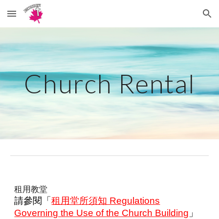
Skip to main content
Skip to navigation
Church Rental
租用教堂
請參閱「
租用堂所須知 Regulations
Governing the Use of the Church Building
」