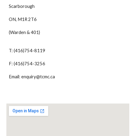
Scarborough
ON, M1R 2T6
(Warden & 401)
T: (416)754-8119
F: (416)754-3256
Email: enquiry@tcmc.ca