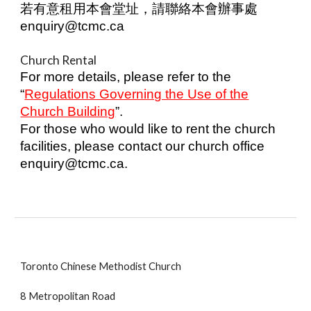
若有意租用本會堂址，請聯絡本會辦事處
enquiry@tcmc.ca
Church Rental
For more details, please refer to the
“
Regulations Governing the Use of the
Church Building
”.
For those who would like to rent the church
facilities, please contact our church office
enquiry@tcmc.ca.
Toronto Chinese Methodist Church
8 Metropolitan Road